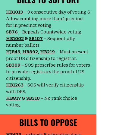
HB1013
– 9 consecutive day of voting &
Allow combing more than 1 precinct
for in precinct voting.
SB76
– Repeals Countywide voting.
HB1002
&
SB107
– Sequentially
number ballots.
HJR49
,
HB892
,
HB219
- Must present
proof US citizenship to registrar.
SB309
– SOS prescribe rules for voters
to provide registrars the proof of US
citizenship.
HB1263
- SOS will verify citizenship
with DPS.
HB817
&
SB310
– No rank choice
voting.
BILLS TO OPPOSE
HB633
– extends Early voting days