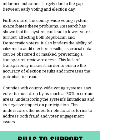
influence outcomes, largely due to the gap
between early voting and election day.
Furthermore, the county-wide voting system
exacerbates these problems. Research has
shown that this system can lead to lower voter
turnout, affecting both Republican and
Democratic voters. It also hinders the ability of
citizens to audit election results, as crucial data
can be obscured or masked, preventing a
transparent review process. This lack of
transparency makes it harder to ensure the
accuracy of election results and increases the
potential for fraud.
Counties with county-wide voting systems saw
voter turnout drop by as much as 30% in certain
areas, underscoring the system’s limitations and
its negative impact on participation. This
underscores the need for electoral reforms to
address both fraud and voter engagement
issues.
BILLS TO SUPPORT