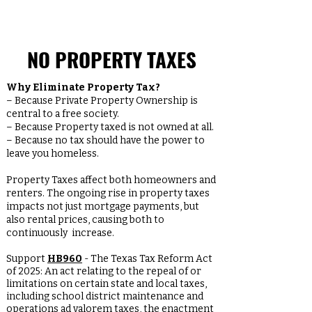
NO PROPERTY TAXES
Why Eliminate Property Tax?
– Because Private Property Ownership is
central to a free society.
– Because Property taxed is not owned at all.
– Because no tax should have the power to
leave you homeless.
Property Taxes affect both homeowners and
renters. The ongoing rise in property taxes
impacts not just mortgage payments, but
also rental prices, causing both to
continuously increase.
Support
HB960
- The Texas Tax Reform Act
of 2025: An act relating to the repeal of or
limitations on certain state and local taxes,
including school district maintenance and
operations ad valorem taxes, the enactment