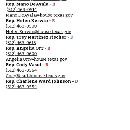
Rep. Mano DeAyala -
R
(512) 463-0514
Mano.DeAyala@house.texas.gov
Rep. Helen Kerwin -
R
(512) 463-0538
Helen.Kerwin@house.texas.gov
Rep. Trey Martinez Fischer -
D
(512) 463-0616
Rep. Angelia Orr -
R
(512) 463-0600
Angelia.Orr@house.texas.gov
Rep. Cody Vasut -
R
(512) 463-0564
Cody.Vasut@house.texas.gov
Rep. Charlene Ward Johnson -
D
(512) 463-0554