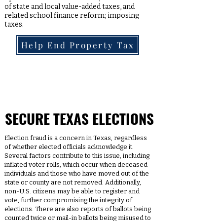
of state and local value-added taxes, and
related school finance reform; imposing
taxes.
Help End Property Tax
SECURE TEXAS ELECTIONS
Election fraud is a concern in Texas, regardless
of whether elected officials acknowledge it.
Several factors contribute to this issue, including
inflated voter rolls, which occur when deceased
individuals and those who have moved out of the
state or county are not removed. Additionally,
non-U.S. citizens may be able to register and
vote, further compromising the integrity of
elections. There are also reports of ballots being
counted twice or mail-in ballots being misused to