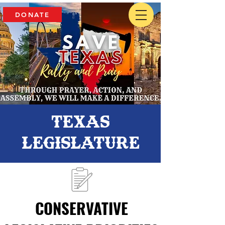
DONATE
Texas
Legislature
CONSERVATIVE