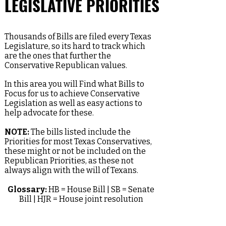
LEGISLATIVE PRIORITIES
Thousands of Bills are filed every Texas
Legislature, so its hard to track which
are the ones that further the
Conservative Republican values.
In this area you will Find what Bills to
Focus for us to achieve Conservative
Legislation as well as easy actions to
help advocate for these.
NOTE:
The bills listed include the
Priorities for most Texas Conservatives,
these might or not be included on the
Republican Priorities, as these not
always align with the will of Texans.
Glossary:
HB = House Bill | SB = Senate
Bill | HJR = House joint resolution