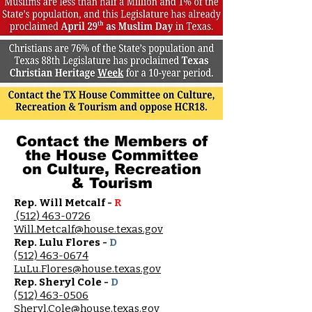
Contact the Members of
the House Committee
on Culture, Recreation
& Tourism
Rep. Will Metcalf -
R
(512) 463-0726
Will.Metcalf@house.texas.gov
Rep. Lulu Flores -
D
(512) 463-0674
LuLu.Flores@house.texas.gov
Rep. Sheryl Cole -
D
(512) 463-0506
Sheryl.Cole@house.texas.gov