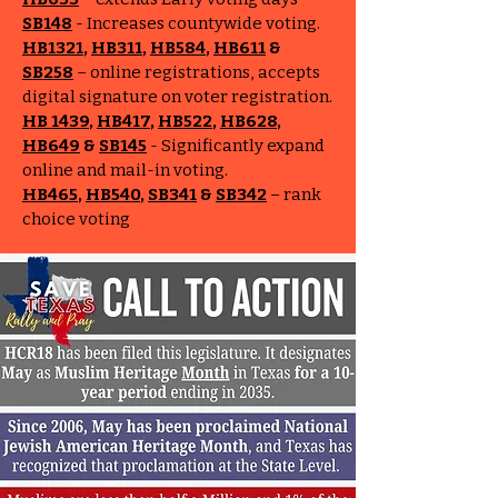
SB148
- Increases countywide voting.
HB1321
,
HB311
,
HB584
,
HB611
&
SB258
– online registrations, accepts
digital signature on voter registration.
HB 1439
,
HB417
,
HB522
,
HB628
,
HB649
&
SB145
- Significantly expand
online and mail-in voting.
HB465
,
HB540
,
SB341
&
SB342
– rank
choice voting