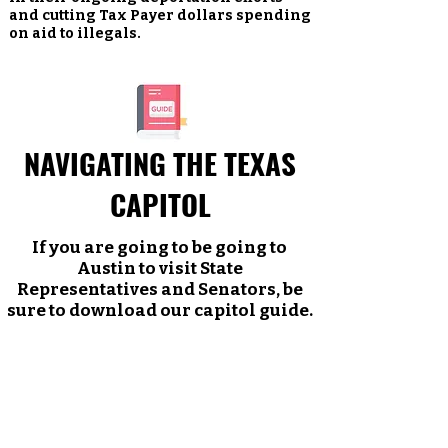
and cutting Tax Payer dollars spending
on aid to illegals.
NAVIGATING THE TEXAS
CAPITOL
If you are going to be going to
Austin to visit State
Representatives and Senators, be
sure to download our capitol guide.