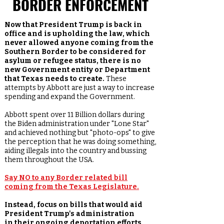
BORDER ENFORCEMENT
Now that President Trump is back in
office and is upholding the law, which
never allowed anyone coming from the
Southern Border to be considered for
asylum or refugee status, there is no
new Government entity or Department
that Texas needs to create.
These
attempts by Abbott are just a way to increase
spending and expand the Government.
Abbott spent over 11 Billion dollars during
the Biden administration under "Lone Star"
and achieved nothing but "photo-ops" to give
the perception that he was doing something,
aiding illegals into the country and bussing
them throughout the USA.
Say NO to any Border related bill
coming from the Texas Legislature.
Instead, focus on bills that would aid
President Trump's administration
in
their ongoing deportation efforts