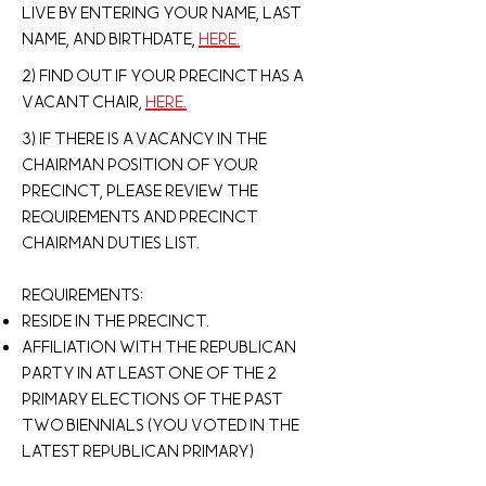
live by entering your Name, Last
name, and Birthdate,
here.
2) Find out if your precinct has a
vacant chair,
here.
3) If there is a vacancy in the
chairman position of your
precinct, please review the
requirements and Precinct
Chairman Duties list.
Requirements:
Reside in the precinct.
Affiliation with the republican
party in at least one of the 2
primary elections of the past
two biennials (You voted in the
latest Republican primary)