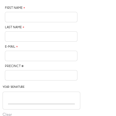
First Name
Last Name
E-mail
Precinct #
Your Signature
Clear