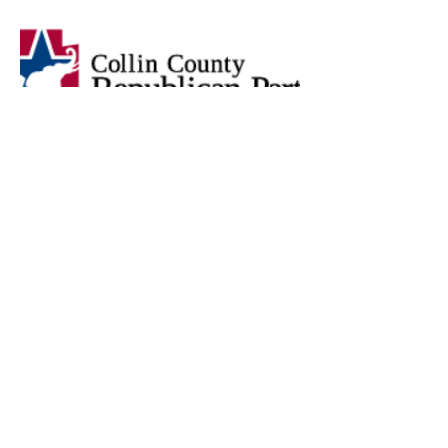
Press on the image below to access
all the Precinct Chair information
and forms for Dallas County
provided in the Dallas GOP Site.
Press on the image below to access
all the Precinct Chair information
and forms for Denton County
provided in the Denton county GOP
Site.