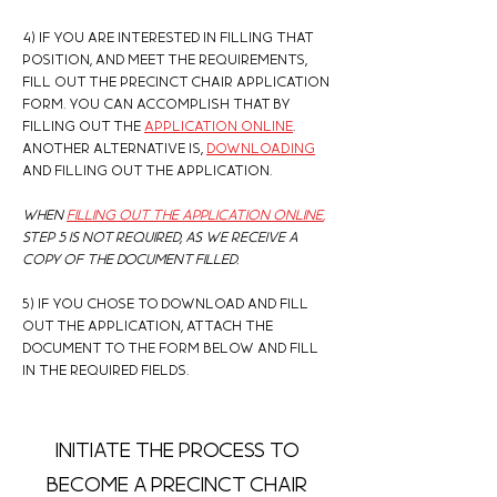
4) If you are interested in filling that
position, and Meet the requirements,
fill out the Precinct chair application
form. you can accomplish that by
filling out the
application online
.
another alternative is,
downloading
and
filling out the application.
When
filling out the application online
,
step 5 is not required, as we receive a
copy of the document filled.
5) If you chose to download and fill
out the application, Attach the
document to the form below and fill
in the required fields.
Initiate the process to
become a precinct chair