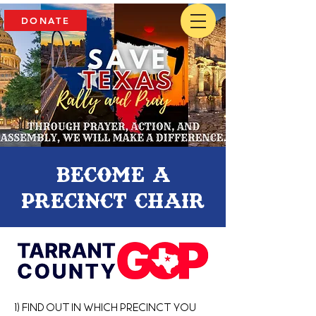
DONATE
Become a
precinct chair
1) Find out in which Precinct you