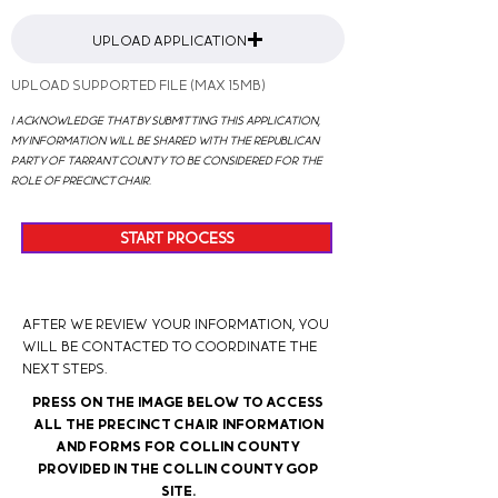
Upload Application
Upload supported file (Max 15MB)
I acknowledge that by submitting this application,
my information will be shared with the Republican
Party of Tarrant County to be considered for the
role of precinct chair.
START PROCESS
After we review your information, you
will be contacted to coordinate the
next steps.
Press on the image below to access
all the Precinct Chair information
and forms for Collin County
provided in the Collin County GOP
Site.