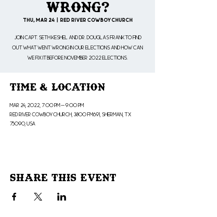
Wrong?
Thu, Mar 24
  |  
Red River Cowboy Church
Join Capt. Seth Keshel and Dr. Douglas Frank to find
out what went wrong in our elections and how can
we fix it before November 2022 elections.
Time & Location
Mar 24, 2022, 7:00 PM – 9:00 PM
Red River Cowboy Church, 3800 FM691, Sherman, TX
75090, USA
Share This Event