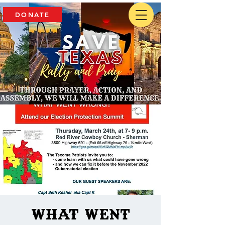
DONATE
What went