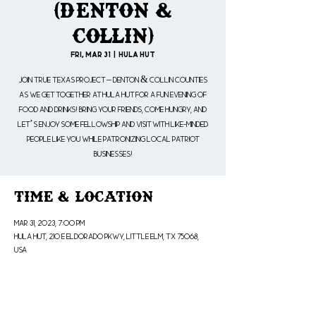
(Denton &
Collin)
Fri, Mar 31
  |  
Hula Hut
Join True Texas Project – Denton & Collin Counties
as we get together at Hula Hut for a fun evening of
food and drinks! Bring your friends, come hungry, and
let’s enjoy some fellowship and visit with like-minded
people like YOU while patronizing local patriot
businesses!
Time & Location
Mar 31, 2023, 7:00 PM
Hula Hut, 210 E Eldorado Pkwy, Little Elm, TX 75068,
USA