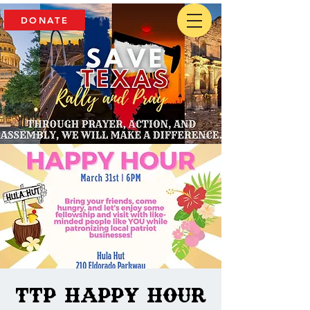
DONATE
TTP Happy Hour