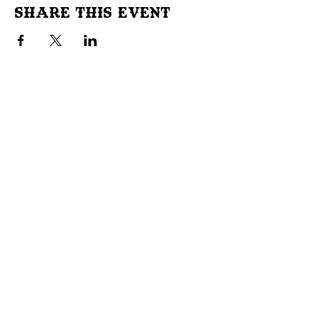
Share This Event
Don't Miss Out!
Subscribe to our site to be
notified of important Events &
Initiatives.
E-mail
First Name