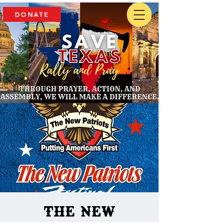
DONATE
The New