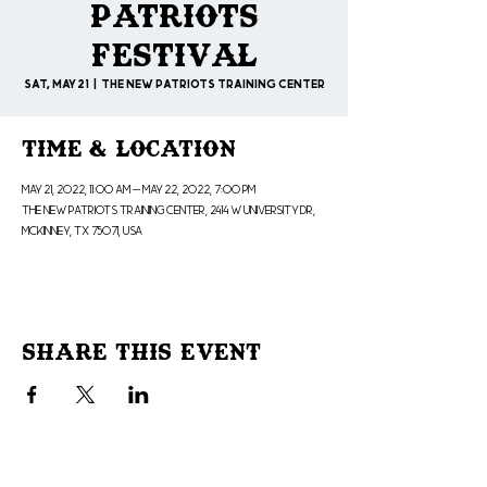
Patriots
Festival
Sat, May 21
  |  
The New Patriots Training Center
Time & Location
May 21, 2022, 11:00 AM – May 22, 2022, 7:00 PM
The New Patriots Training Center, 2414 W University Dr,
McKinney, TX 75071, USA
Share This Event