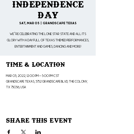
Independence
Day
Sat, Mar 05
  |  
Grandscape Texas
We’re celebrating the Lone Star State and all its
glory with a day full of Texas themed performances,
entertainment and games, dancing and more!
Time & Location
Mar 05, 2022, 12:00 PM – 5:00 PM CST
Grandscape Texas, 5752 Grandscape Blvd, The Colony,
TX 75056, USA
Share This Event