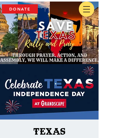
DONATE
Texas