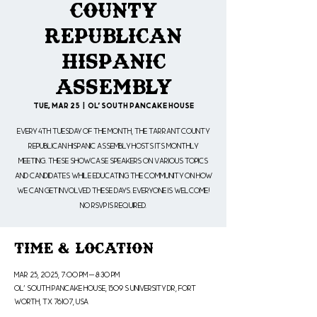
County
Republican
Hispanic
Assembly
Tue, Mar 25
  |  
Ol' South Pancake House
Every 4th Tuesday of the month, the Tarrant County
Republican Hispanic Assembly hosts its monthly
meeting. These showcase speakers on various topics
and candidates while educating the community on how
we can get involved these days. Everyone is welcome!
No RSVP is Required.
Time & Location
Mar 25, 2025, 7:00 PM – 8:30 PM
Ol' South Pancake House, 1509 S University Dr, Fort
Worth, TX 76107, USA