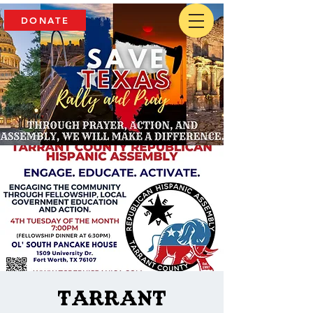
DONATE
Tarrant