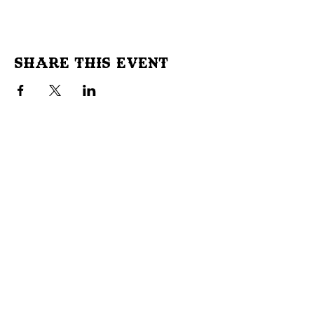
Share This Event
Don't Miss Out!
Subscribe to our site to be
notified of important Events &
Initiatives.
E-mail