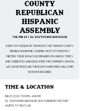
County
Republican
Hispanic
Assembly
Tue, Feb 25
  |  
Ol' South Pancake House
Every 4th Tuesday of the month, the Tarrant County
Republican Hispanic Assembly hosts its monthly
meeting. These showcase speakers on various topics
and candidates while educating the community on how
we can get involved these days. Everyone is welcome!
No RSVP is Required.
Time & Location
Feb 25, 2025, 7:00 PM – 8:30 PM
Ol' South Pancake House, 1509 S University Dr, Fort
Worth, TX 76107, USA