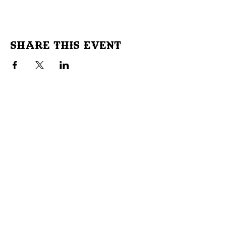
Share This Event
Don't Miss Out!
Subscribe to our site to be
notified of important Events &
Initiatives.
E-mail