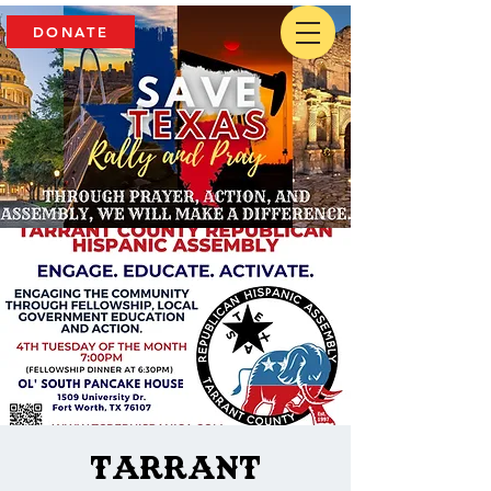
DONATE
Tarrant