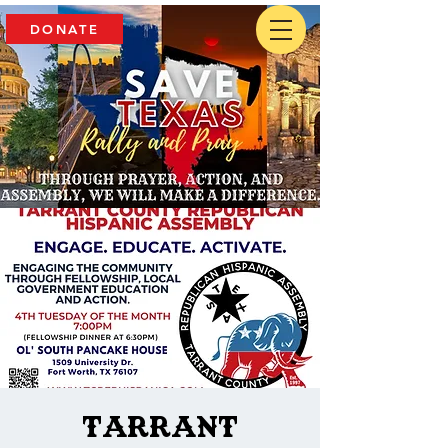
DONATE
Tarrant