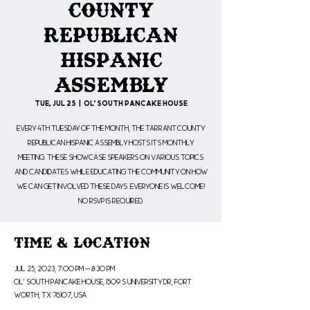
County
Republican
Hispanic
Assembly
Tue, Jul 25
  |  
Ol' South Pancake House
Every 4th Tuesday of the month, the Tarrant County
Republican Hispanic Assembly hosts its monthly
meeting. These showcase speakers on various topics
and candidates while educating the community on how
we can get involved these days. Everyone is welcome!
No RSVP is Required.
Time & Location
Jul 25, 2023, 7:00 PM – 8:30 PM
Ol' South Pancake House, 1509 S University Dr, Fort
Worth, TX 76107, USA