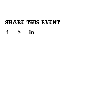
Share This Event
Don't Miss Out!
Subscribe to our site to be
notified of important Events &
Initiatives.
E-mail