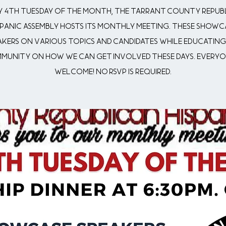
y 4th Tuesday of the month, the Tarrant County Repub
spanic Assembly hosts its monthly meeting. These showc
akers on various topics and candidates while educating
munity on how we can get involved these days. Everyon
welcome! No RSVP is Required.