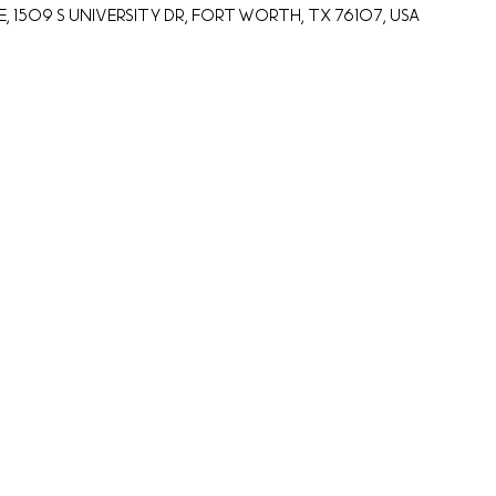
 1509 S University Dr, Fort Worth, TX 76107, USA