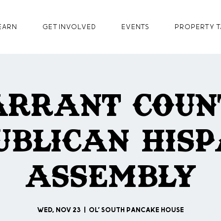
earn
GET INVOLVED
Events
Property T
arrant Coun
ublican Hisp
Assembly
Wed, Nov 23
  |  
Ol' South Pancake House