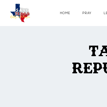
Home
Pray
L
T
Rep