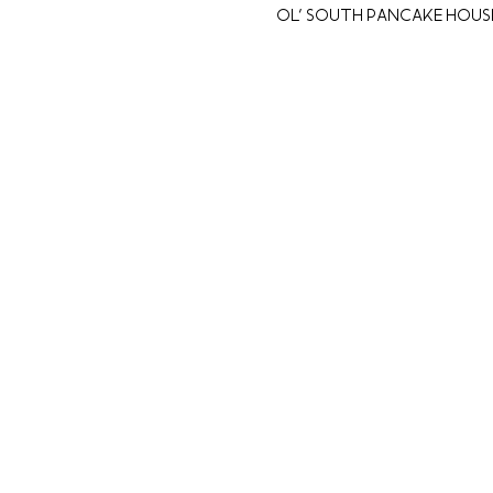
Ol' South Pancake House,