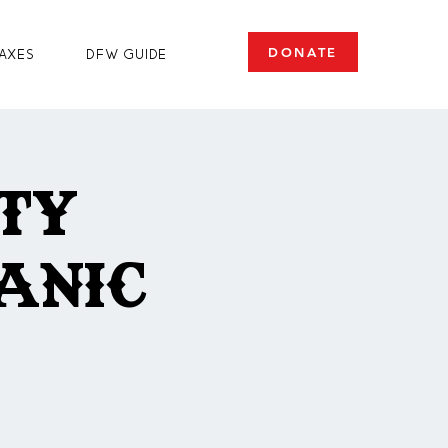
DONATE
axes
DFW Guide
ty
anic