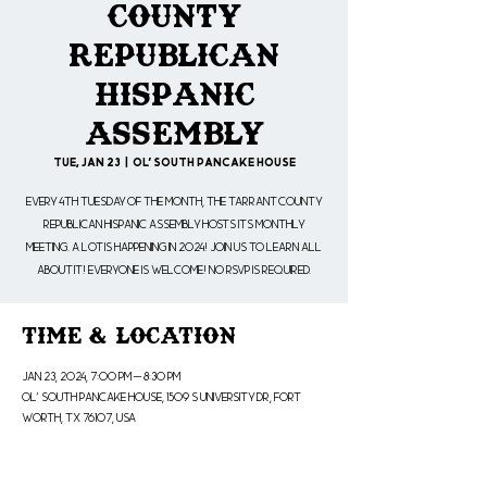
County
Republican
Hispanic
Assembly
Tue, Jan 23
  |  
Ol' South Pancake House
Every 4th Tuesday of the month, the Tarrant County
Republican Hispanic Assembly hosts its monthly
meeting. A lot is happening in 2024! Join us to learn all
about it! Everyone is welcome! No RSVP is Required.
Time & Location
Jan 23, 2024, 7:00 PM – 8:30 PM
Ol' South Pancake House, 1509 S University Dr, Fort
Worth, TX 76107, USA