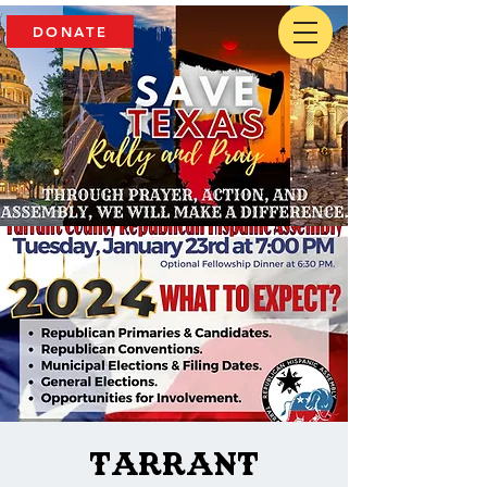
DONATE
Tarrant