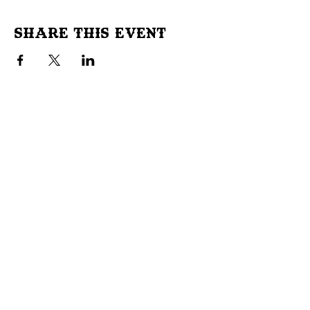
Share This Event
Don't Miss Out!
Subscribe to our site to be
notified of important Events &
Initiatives.
E-mail
First Name