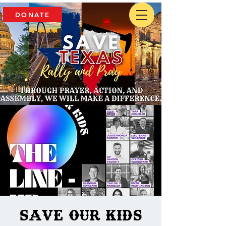
DONATE
Save our Kids