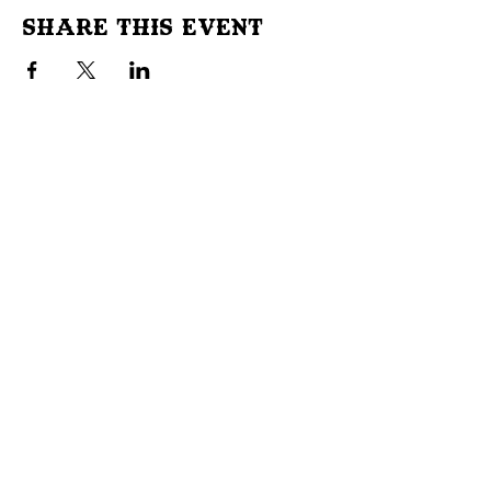
Share This Event
Don't Miss Out!
Subscribe to our site to be
notified of important Events &
Initiatives.
E-mail
First Name