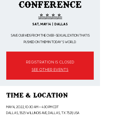
Conference
2022
Sat, May 14
  |  
Dallas
Save our Kids from the over-sexualization that is
pushed on them in today's world.
Registration is closed
See other events
Time & Location
May 14, 2022, 10:30 AM – 4:30 PM CDT
Dallas, 5525 W Illinois Ave, Dallas, TX 75211, USA