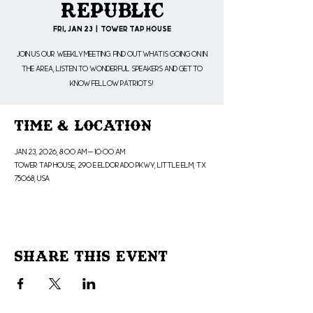
Republic
Fri, Jan 23
  |  
Tower Tap House
Join us our weekly meeting. Find out what is going on in
the area, listen to wonderful speakers and get to
know fellow patriots!
Time & Location
Jan 23, 2026, 8:00 AM – 10:00 AM
Tower Tap House, 290 E Eldorado Pkwy, Little Elm, TX
75068, USA
Share This Event