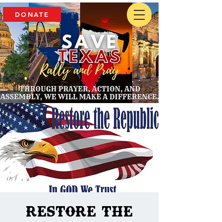
DONATE
Restore The