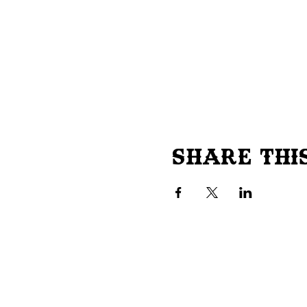
Share Thi