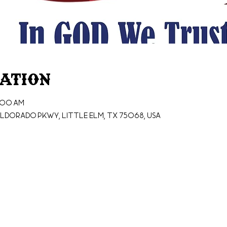
cation
0:00 AM
ldorado Pkwy, Little Elm, TX 75068, USA