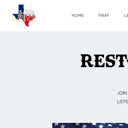
Home
Pray
L
Rest
Join
list