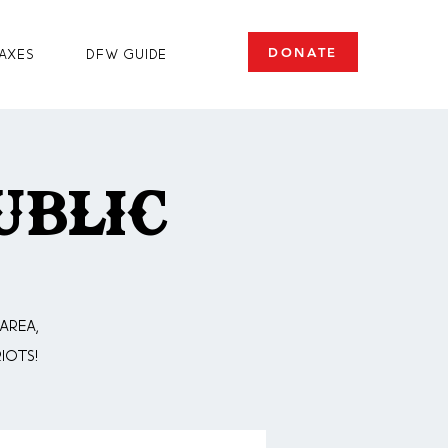
DONATE
axes
DFW Guide
ublic
area,
iots!