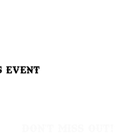
s Event
Don't Miss Out!