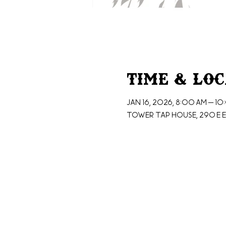
Time & Lo
Jan 16, 2026, 8:00 AM – 1
Tower Tap House, 290 E E