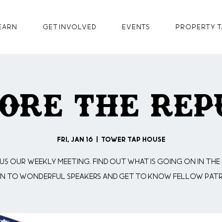
earn
GET INVOLVED
Events
Property T
ore The Rep
Fri, Jan 16
  |  
Tower Tap House
 us our weekly meeting. Find out what is going on in the 
en to wonderful speakers and get to know fellow patr