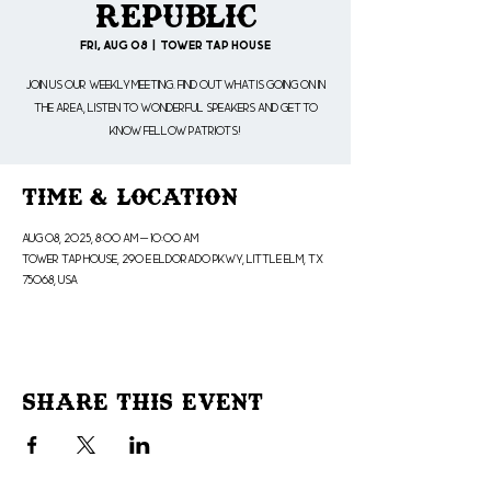
Republic
Fri, Aug 08
  |  
Tower Tap House
Join us our weekly meeting. Find out what is going on in
the area, listen to wonderful speakers and get to
know fellow patriots!
Time & Location
Aug 08, 2025, 8:00 AM – 10:00 AM
Tower Tap House, 290 E Eldorado Pkwy, Little Elm, TX
75068, USA
Share This Event