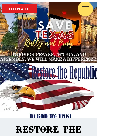
DONATE
Restore The