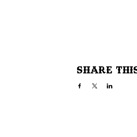
Share Thi