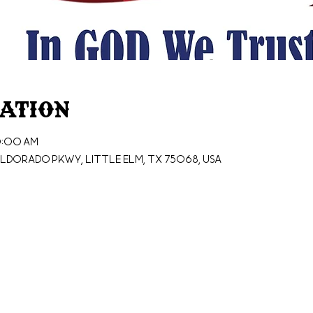
cation
0:00 AM
ldorado Pkwy, Little Elm, TX 75068, USA