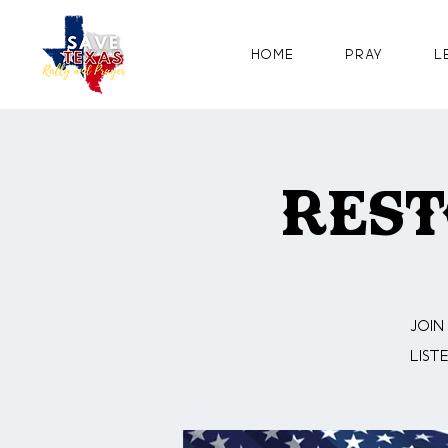
Home
Pray
L
Rest
Join
list