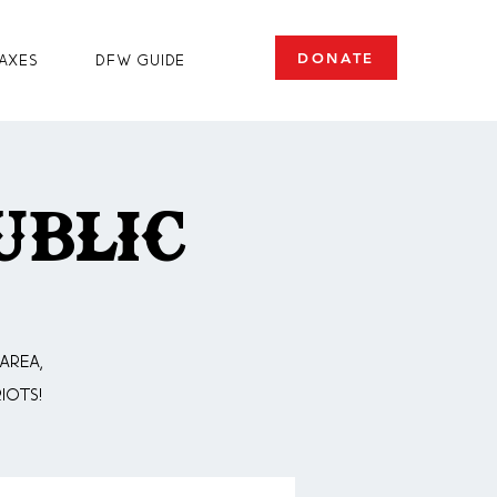
DONATE
axes
DFW Guide
ublic
area,
iots!