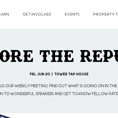
earn
GET INVOLVED
Events
Property T
ore The Rep
Fri, Jun 20
  |  
Tower Tap House
 us our weekly meeting. Find out what is going on in the 
en to wonderful speakers and get to know fellow patr