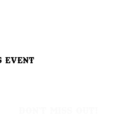
s Event
Don't Miss Out!