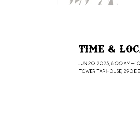
Time & Lo
Jun 20, 2025, 8:00 AM – 1
Tower Tap House, 290 E E