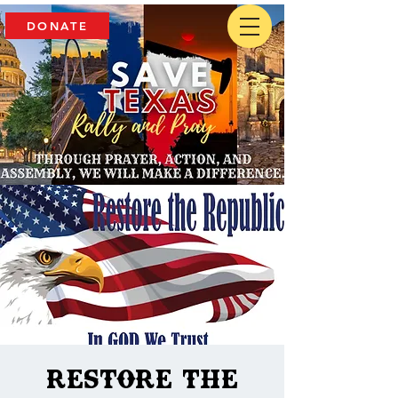
DONATE
Restore The