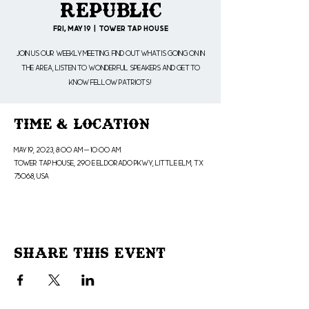
Republic
Fri, May 19
  |  
Tower Tap House
Join us our weekly meeting. Find out what is going on in
the area, listen to wonderful speakers and get to
know fellow patriots!
Time & Location
May 19, 2023, 8:00 AM – 10:00 AM
Tower Tap House, 290 E Eldorado Pkwy, Little Elm, TX
75068, USA
Share This Event