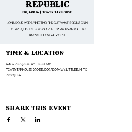
Republic
Fri, Apr 14
  |  
Tower Tap House
Join us our weekly meeting. Find out what is going on in
the area, listen to wonderful speakers and get to
know fellow patriots!
Time & Location
Apr 14, 2023, 8:00 AM – 10:00 AM
Tower Tap House, 290 E Eldorado Pkwy, Little Elm, TX
75068, USA
Share This Event