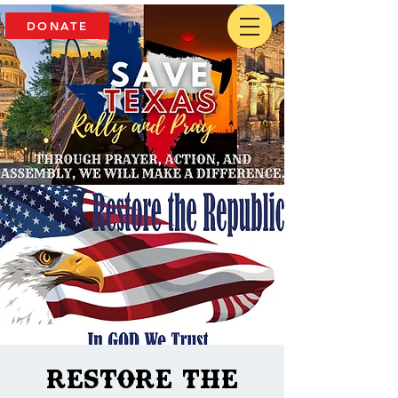
DONATE
Restore The