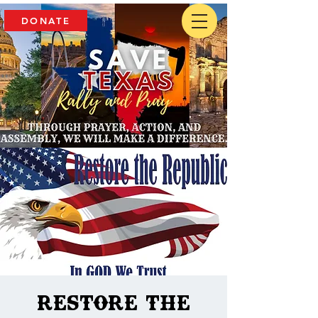
DONATE
Restore The