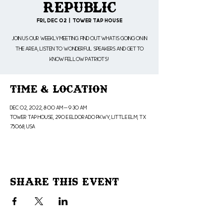
Republic
Fri, Dec 02
  |  
Tower Tap House
Join us our weekly meeting. Find out what is going on in
the area, listen to wonderful speakers and get to
know fellow patriots!
Time & Location
Dec 02, 2022, 8:00 AM – 9:30 AM
Tower Tap House, 290 E Eldorado Pkwy, Little Elm, TX
75068, USA
Share This Event