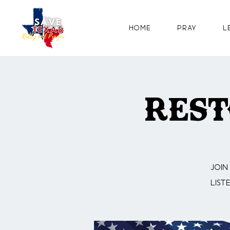
Home
Pray
L
Rest
Join
list