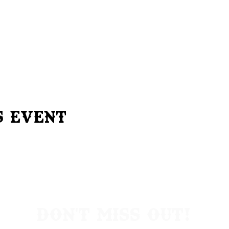
s Event
Don't Miss Out!