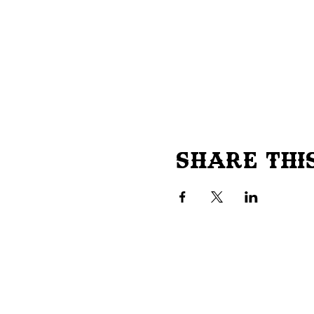
Share Thi