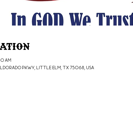
cation
30 AM
ldorado Pkwy, Little Elm, TX 75068, USA