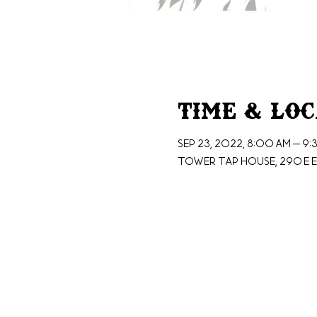
Time & Lo
Sep 23, 2022, 8:00 AM – 9:
Tower Tap House, 290 E E