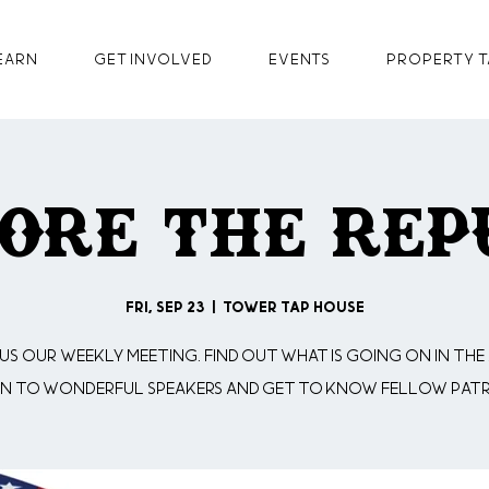
earn
GET INVOLVED
Events
Property T
ore The Rep
Fri, Sep 23
  |  
Tower Tap House
 us our weekly meeting. Find out what is going on in the 
en to wonderful speakers and get to know fellow patr