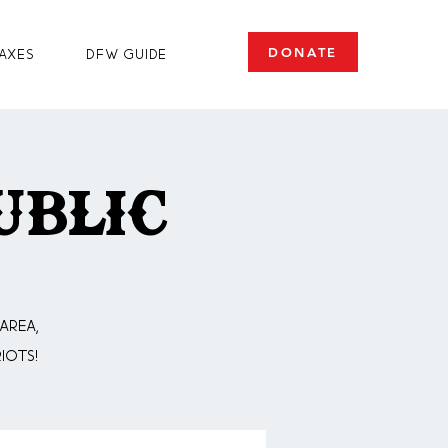
DONATE
axes
DFW Guide
ublic
area,
iots!