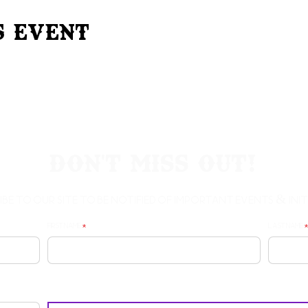
s Event
Don't Miss Out!
ibe to our site to be notified of important Events & Initi
First Name
Last Name