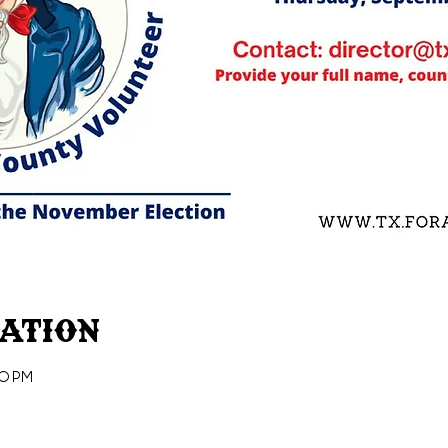
cation
30 PM