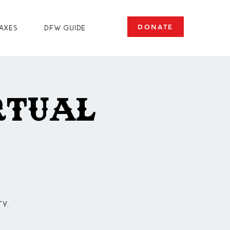
DONATE
axes
DFW Guide
rtual
y.