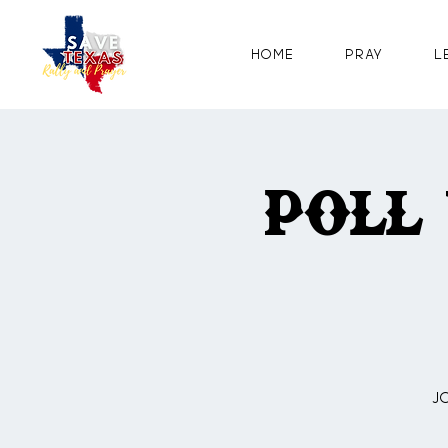
Home
Pray
L
Poll
J