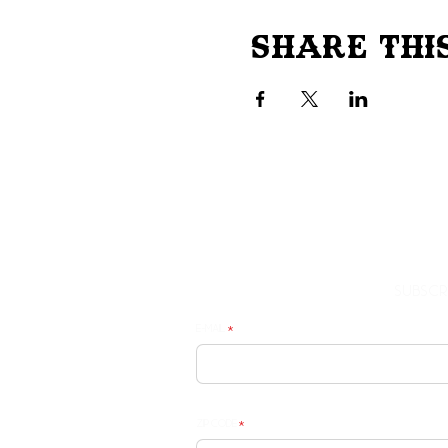
Share Thi
Subscr
E-mail
Zip Code