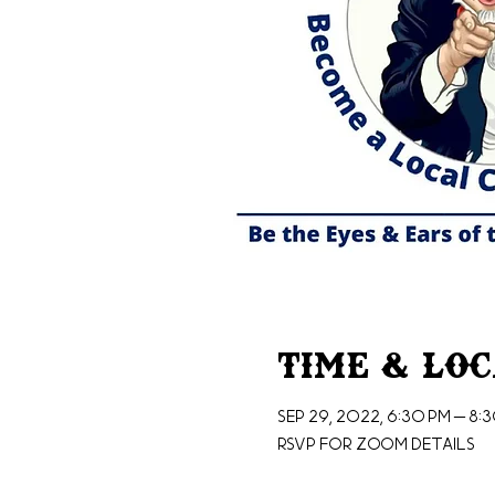
Time & Lo
Sep 29, 2022, 6:30 PM – 8:
RSVP for Zoom Details