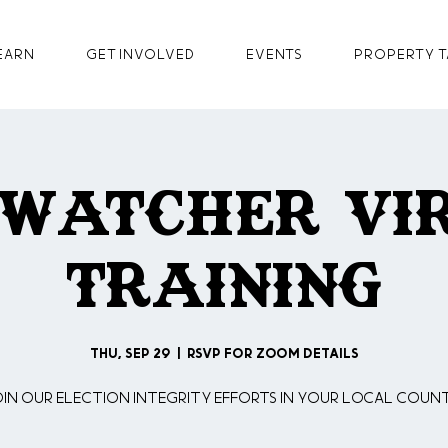
earn
GET INVOLVED
Events
Property T
 Watcher Vi
Training
Thu, Sep 29
  |  
RSVP for Zoom Details
oin our Election Integrity Efforts in your Local Count