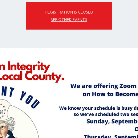
Registration is closed
See other events