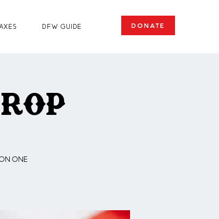
DONATE
axes
DFW Guide
Drop
 on one