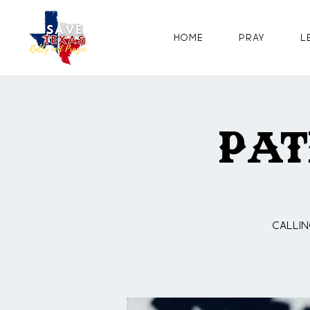
Home
Pray
L
Pat
Callin