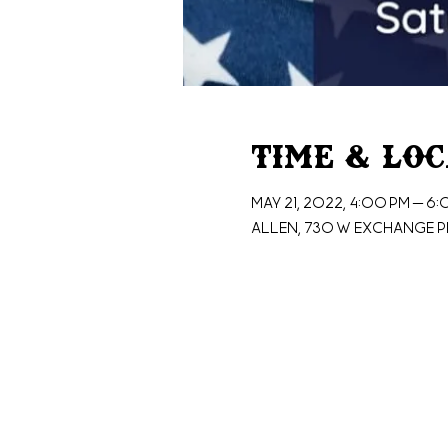
Time & Lo
May 21, 2022, 4:00 PM – 6
Allen, 730 W Exchange Pk