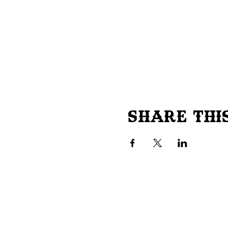
Share Thi