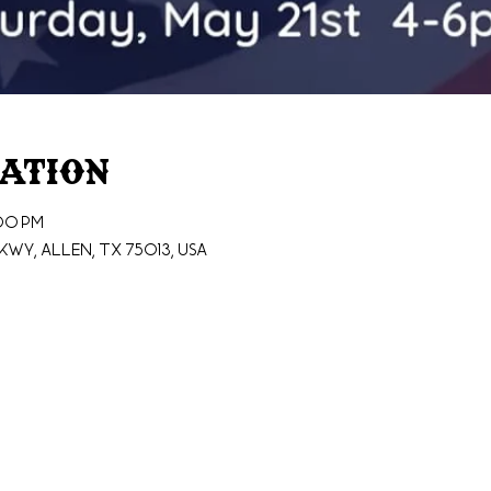
cation
:00 PM
wy, Allen, TX 75013, USA