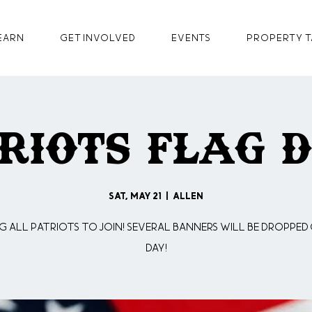
earn
GET INVOLVED
Events
Property T
riots Flag 
Sat, May 21
  |  
Allen
g all Patriots to join! Several Banners will be dropped
day!