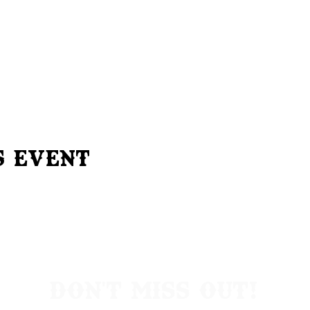
s Event
Don't Miss Out!