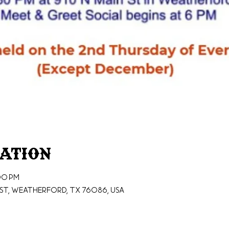
cation
00 PM
St, Weatherford, TX 76086, USA