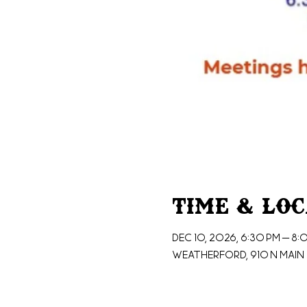
Time & Lo
Dec 10, 2026, 6:30 PM – 8:
Weatherford, 910 N Main 