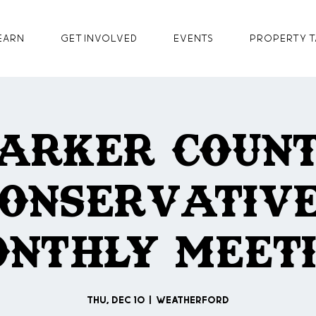
earn
GET INVOLVED
Events
Property T
arker Coun
onservativ
nthly Meet
Thu, Dec 10
  |  
Weatherford