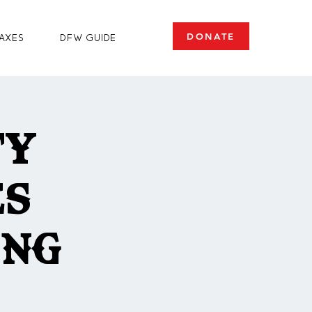
DONATE
axes
DFW Guide
ty
es
ing