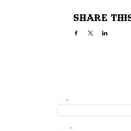
Share Thi
Subscr
E-mail
Zip Code