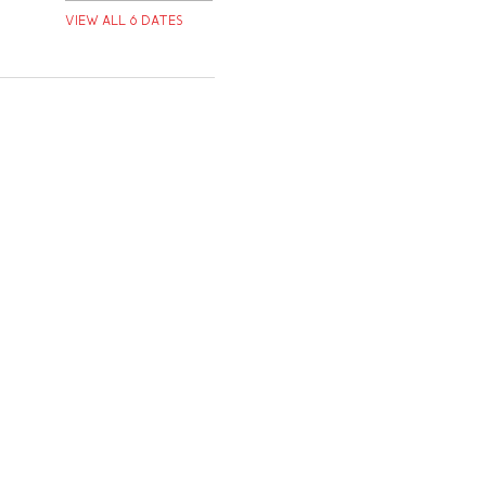
View all 6 dates