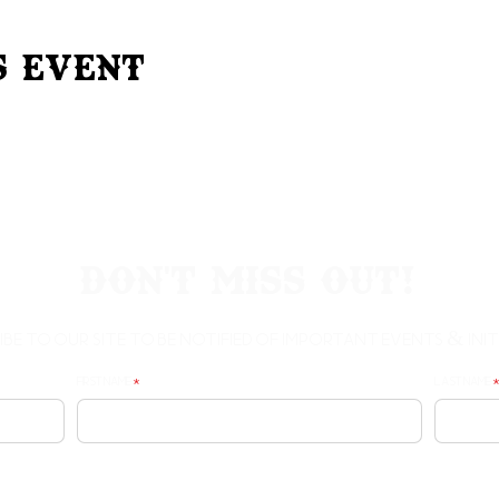
s Event
Don't Miss Out!
ibe to our site to be notified of important Events & Initi
First Name
Last Name