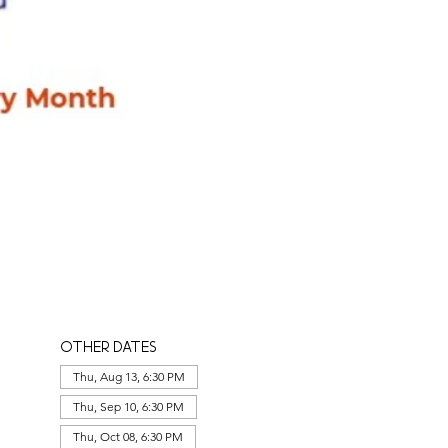
Other dates
Thu, Aug 13, 6:30 PM
Thu, Sep 10, 6:30 PM
Thu, Oct 08, 6:30 PM