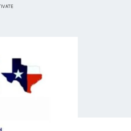
tivate