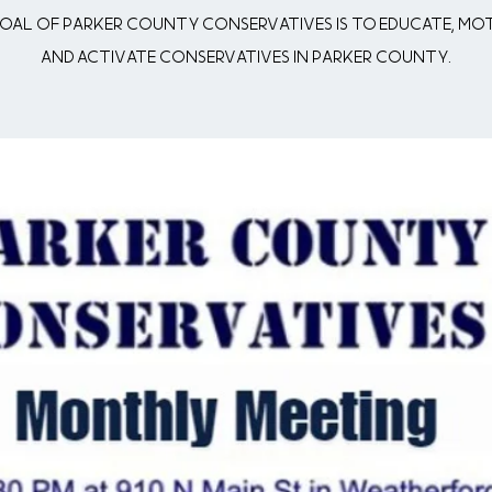
oal of Parker County Conservatives is to Educate, Mo
and Activate conservatives in Parker County.