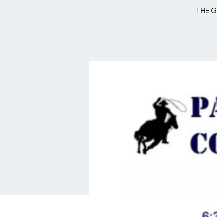
The g