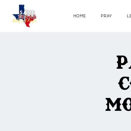
Home
Pray
L
P
C
Mo