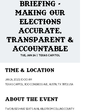
Briefing -
Making our
Elections
Accurate,
Transparent &
Accountable
Tue, Jan 24
  |  
Texas Capitol
Time & Location
Jan 24, 2023, 10:00 AM
Texas Capitol, 1100 Congress Ave., Austin, TX 78701, USA
About the Event
Two Buses have seats available from Colling County: