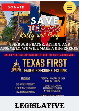
DONATE
Legislative