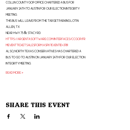
Collin County Gop office chartered a bus for 
January 24th to Austin for our election integrity 
meeting.
This bus will leave from the Target parking lot in 
Allen, Tx
Near hwy 75 & Stacy Rd.
https://argentasoftware.com/interfaces/ccgop/fr
mEventTicketSalesForm.aspx?EventID=3781
Also, North Texas Conservatives has chartered a 
bus to go to Austin on January 24th for our election 
integrity meeting.
Read More >
Share This Event