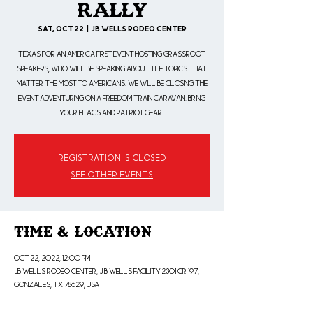
Rally
Sat, Oct 22
  |  
JB Wells Rodeo Center
Texas for an America First event hosting Grassroot
speakers, who will be speaking about the topics that
matter the most to Americans. We will be closing the
event adventuring on a Freedom Train Caravan. Bring
your flags and patriot gear!
Registration is closed
See other events
Time & Location
Oct 22, 2022, 12:00 PM
JB Wells Rodeo Center, J B WELLS FACILITY 2301 CR 197,
Gonzales, TX 78629, USA