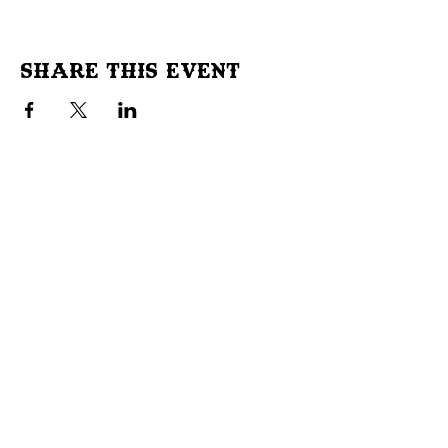
Share This Event
Don't Miss Out!
Subscribe to our site to be
notified of important Events &
Initiatives.
E-mail