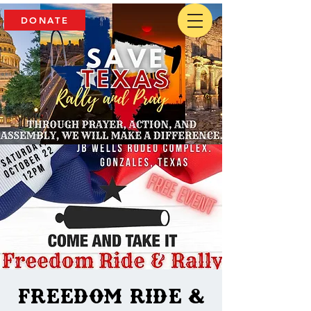
DONATE
Freedom Ride &