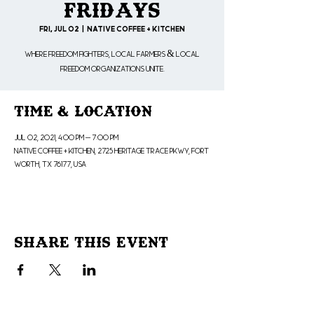
Fridays
Fri, Jul 02
  |  
Native Coffee + Kitchen
Where freedom fighters, local farmers & local
freedom organizations unite.
Time & Location
Jul 02, 2021, 4:00 PM – 7:00 PM
Native Coffee + Kitchen, 2725 Heritage Trace Pkwy, Fort
Worth, TX 76177, USA
Share This Event