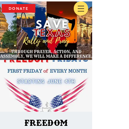
DONATE
Freedom