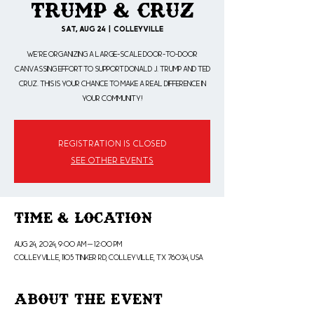
Trump & Cruz
Sat, Aug 24
  |  
Colleyville
We're organizing a large-scale door-to-door
canvassing effort to support Donald J. Trump and Ted
Cruz. This is your chance to make a real difference in
your community!
Registration is closed
See other events
Time & Location
Aug 24, 2024, 9:00 AM – 12:00 PM
Colleyville, 1105 Tinker Rd, Colleyville, TX 76034, USA
About the Event