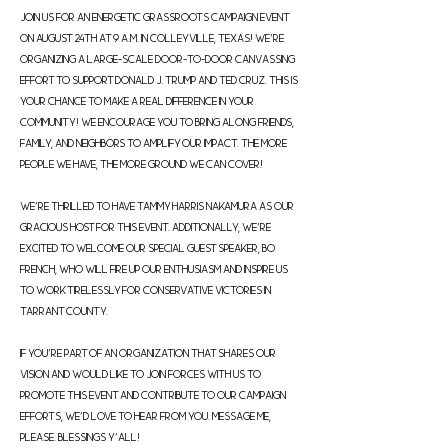
Join us for an energetic grassroots campaign event 
on August 24th at 9 a.m. in Colleyville, Texas! We're 
organizing a large-scale door-to-door canvassing 
effort to support Donald J. Trump and Ted Cruz. This is 
your chance to make a real difference in your 
community! We encourage you to bring along friends, 
family, and neighbors to amplify our impact. The more 
people we have, the more ground we can cover!

We're thrilled to have Tammy Harris Nakamura as our 
gracious host for this event. Additionally, we're 
excited to welcome our special guest speaker, Bo 
French, who will fire up our enthusiasm and inspire us 
to work tirelessly for conservative victories in 
Tarrant County.

If you're part of an organization that shares our 
vision and would like to join forces with us to 
promote this event and contribute to our campaign 
efforts, we'd love to hear from you. Message me, 
please. Blessings y'all!
