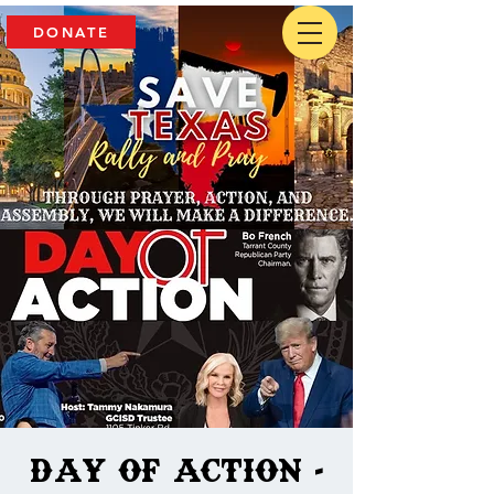
DONATE
Day of Action -