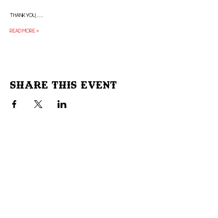
Thank you,…
Read More >
Share This Event
Don't Miss Out!
Subscribe to our site to be
notified of important Events &