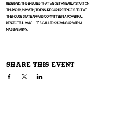
reserved. This ensures that we get an early start on 
Thursday, May 6th, to ensure our presence is felt at 
the House State Affairs Committee in a powerful, 
respectful way—it’s called showing up with a 
massive army.
Share This Event
Don't Miss Out!
Subscribe to our site to be