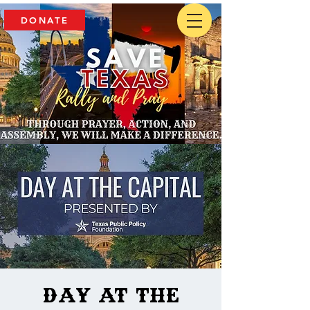
DONATE
Day at the