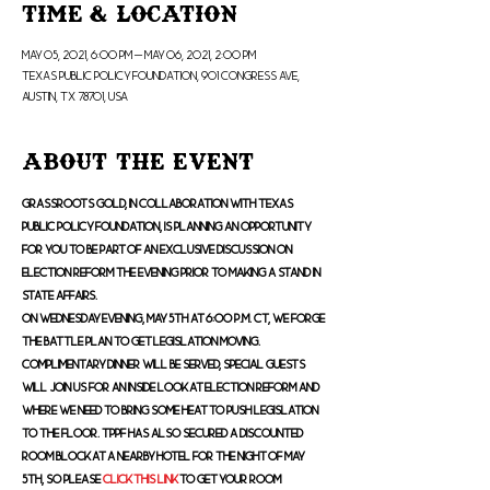
Time & Location
May 05, 2021, 6:00 PM – May 06, 2021, 2:00 PM
Texas Public Policy Foundation, 901 Congress Ave,
Austin, TX 78701, USA
About the Event
Grassroots Gold, in collaboration with Texas 
Public Policy Foundation, is planning an opportunity 
for you to be part of an exclusive discussion on 
election reform the evening prior to making a stand in 
State Affairs.
On Wednesday evening, May 5th at 6:00 p.m. CT, we forge 
the battle plan to get legislation moving. 
Complimentary dinner will be served, special guests 
will join us for an inside look at election reform and 
where we need to bring some heat to push legislation 
to the Floor. TPPF has also secured a discounted 
room block at a nearby hotel for the night of May 
5th, so please 
click this link
 to get your room 