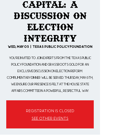
Capital: A
Discussion on
Election
Integrity
Wed, May 05
  |  
Texas Public Policy Foundation
You're invited to join experts from the Texas Public
Policy Foundation and Grassroots Gold for an
exclusive discussion on election reform.
Complimentary dinner will be served. Thursday, May 6th,
we ensure our presence is felt at the House State
Affairs Committee in a powerful, respectful way.
Registration is Closed
See other events