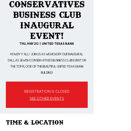
Conservatives
Business Club
Inaugural
Event!
Thu, May 20
  |  
United Texas Bank
Howdy Y'all! Join us as we kickoff our Inaugural
Dallas Jewish Conservatives Business Club event on
the top floor of the beautiful United Texas Bank
building!
Registration is Closed
See other events
Time & Location