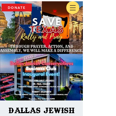
DONATE
Dallas Jewish