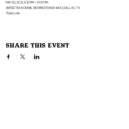
May 20, 2021, 6:30 PM – 9:00 PM
United Texas Bank, 13101 Preston Rd #100, Dallas, TX
75240, USA
Share This Event
Don't Miss Out!
Subscribe to our site to be
notified of important Events &
Initiatives.