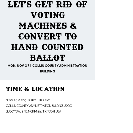
Let's Get Rid of
Voting
Machines &
Convert to
Hand Counted
Ballot
Mon, Nov 07
  |  
Collin County Administration
Building
Time & Location
Nov 07, 2022, 1:30 PM – 3:00 PM
Collin County Administration Building, 2300
Bloomdale Rd, McKinney, TX 75071, USA