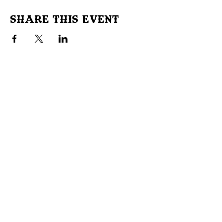
Share This Event
Don't Miss Out!
Subscribe to our site to be
notified of important Events &
Initiatives.
E-mail
First Name