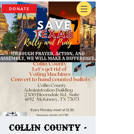
DONATE
Collin County -