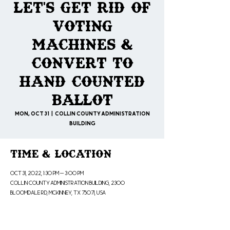
Let's Get Rid of
Voting
Machines &
Convert to
Hand Counted
Ballot
Mon, Oct 31
  |  
Collin County Administration
Building
Time & Location
Oct 31, 2022, 1:30 PM – 3:00 PM
Collin County Administration Building, 2300
Bloomdale Rd, McKinney, TX 75071, USA