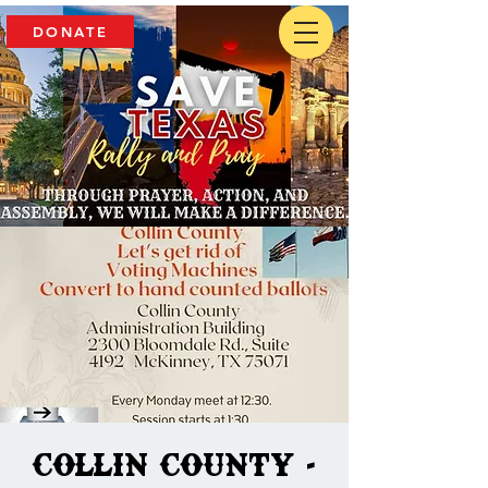
DONATE
Collin County -