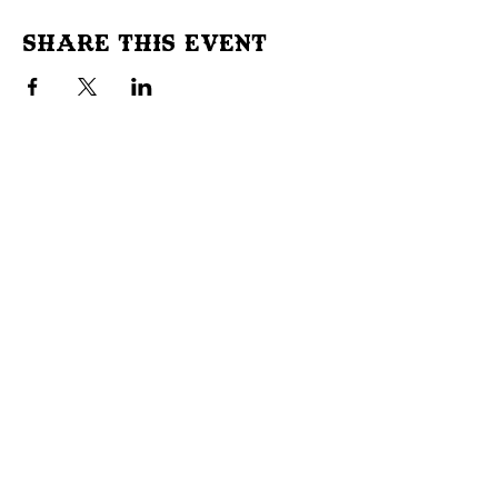
Share This Event
Don't Miss Out!
Subscribe to our site to be
notified of important Events &
Initiatives.
E-mail
First Name