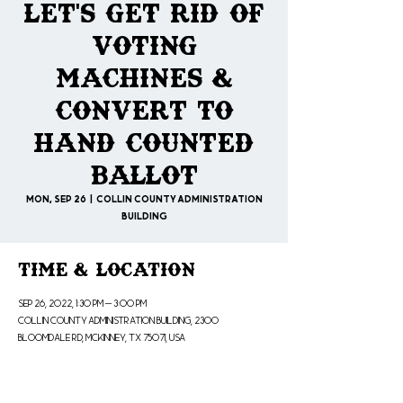
Let's Get Rid of
Voting
Machines &
Convert to
Hand Counted
Ballot
Mon, Sep 26
  |  
Collin County Administration
Building
Time & Location
Sep 26, 2022, 1:30 PM – 3:00 PM
Collin County Administration Building, 2300
Bloomdale Rd, McKinney, TX 75071, USA