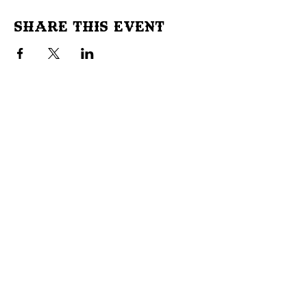
Share This Event
Don't Miss Out!
Subscribe to our site to be
notified of important Events &
Initiatives.
E-mail
First Name