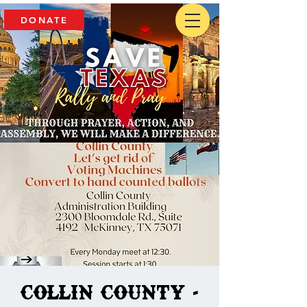
DONATE
Collin County -