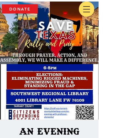
DONATE
An Evening