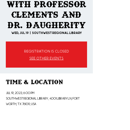
With Professor
Clements and
Dr. Daugherity
Wed, Jul 19
  |  
SOUTHWEST REGIONAL LIBRARY
Registration is closed
See other events
Time & Location
Jul 19, 2023, 6:00 PM
SOUTHWEST REGIONAL LIBRARY , 4001 Library Ln, Fort
Worth, TX 76109, USA