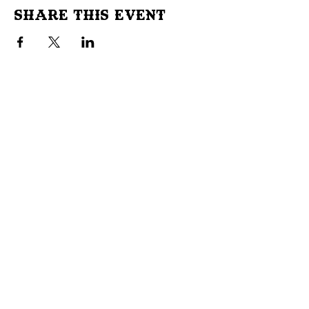
Share This Event
Don't Miss Out!
Subscribe to our site to be
notified of important Events &
Initiatives.
E-mail
First Name