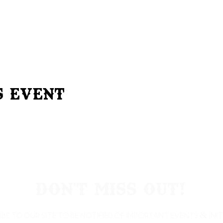
s Event
Don't Miss Out!
ibe to our site to be notified of important Events & Initi