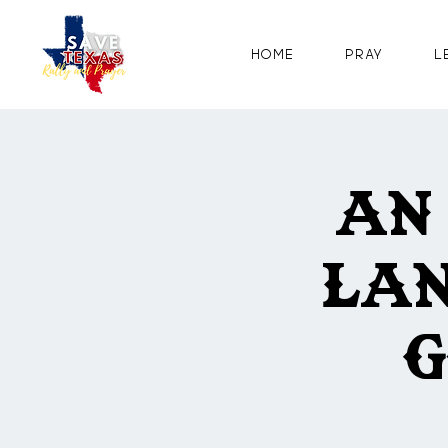
Home
Pray
L
An
Lan
G