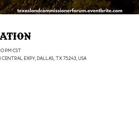
cation
00 PM CST
N Central Expy, Dallas, TX 75243, USA