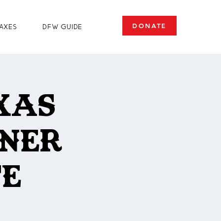
DONATE
axes
DFW Guide
xas
oner
te