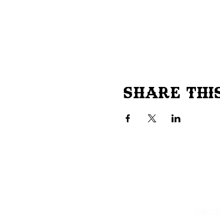
Share Thi
Subscr