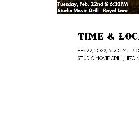
Time & Lo
Feb 22, 2022, 6:30 PM – 9:
Studio Movie Grill, 11170 