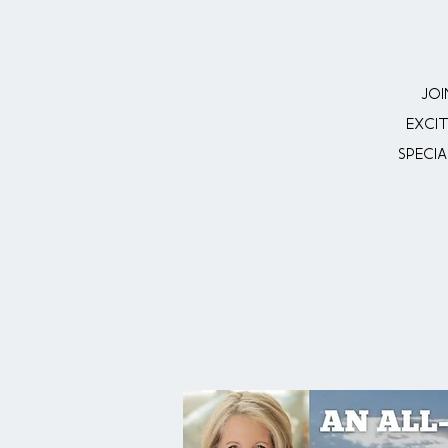
Joi
exci
Specia