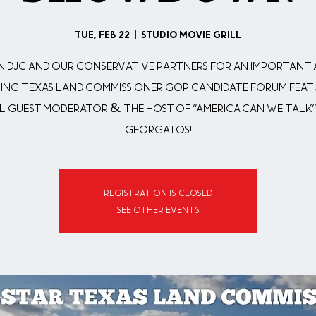
Tue, Feb 22
  |  
Studio Movie Grill
n DJC and our Conservative Partners for an important
ting Texas Land Commissioner GOP Candidate Forum feat
l Guest Moderator & The Host of "America Can We Talk"
Georgatos!
Registration is closed
See other events