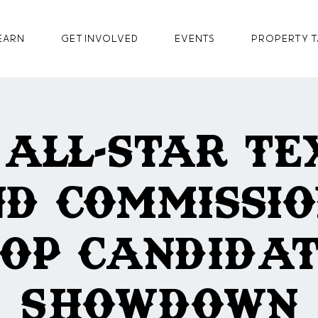
earn
GET INVOLVED
Events
Property T
 All-Star Te
d Commissi
OP Candida
Showdown