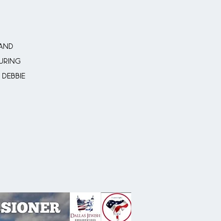
 and
uring
 Debbie