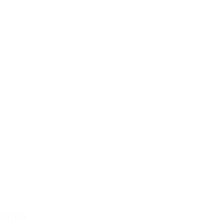
atives.