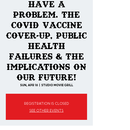
Have A
Problem. The
COVID Vaccine
Cover-Up, Public
Health
Failures & The
Implications On
Our Future!
Sun, Apr 16
  |  
Studio Movie Grill
Registration is closed
See other events