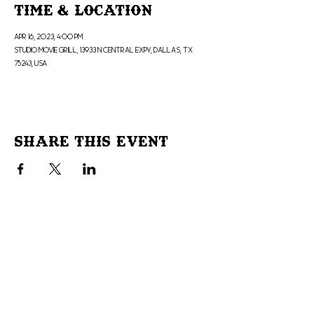
Time & Location
Apr 16, 2023, 4:00 PM
Studio Movie Grill, 13933 N Central Expy, Dallas, TX
75243, USA
Share This Event
Don't Miss Out!
Subscribe to our site to be