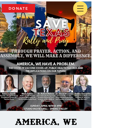
DONATE
America, We