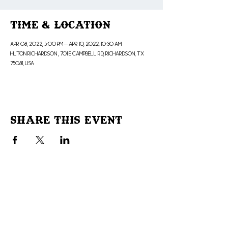
Time & Location
Apr 08, 2022, 5:00 PM – Apr 10, 2022, 10:30 AM
Hilton Richardson , 701 E Campbell Rd, Richardson, TX
75081, USA
Share This Event
Don't Miss Out!