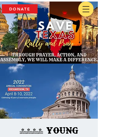
DONATE
2022 Young