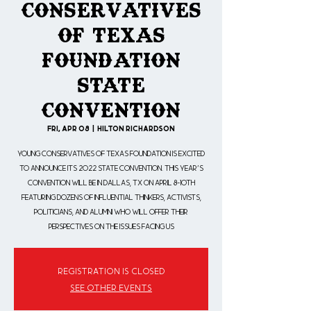
Conservatives
of Texas
Foundation
State
Convention
Fri, Apr 08
  |  
Hilton Richardson
Young Conservatives of Texas Foundation is excited
to announce its 2022 State Convention. This year's
convention will be in Dallas, TX on April 8-10th
featuring dozens of influential thinkers, activists,
politicians, and alumni who will offer their
perspectives on the issues facing us
Registration is closed
See other events