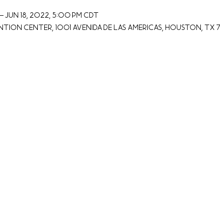
– Jun 18, 2022, 5:00 PM CDT
on Center, 1001 Avenida De Las Americas, Houston, TX 7