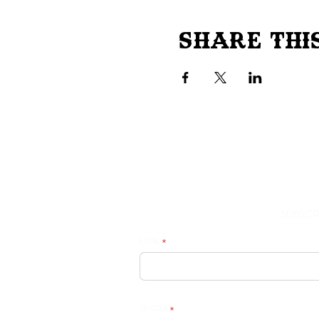
Share Thi
Subscr
E-mail
Zip Code