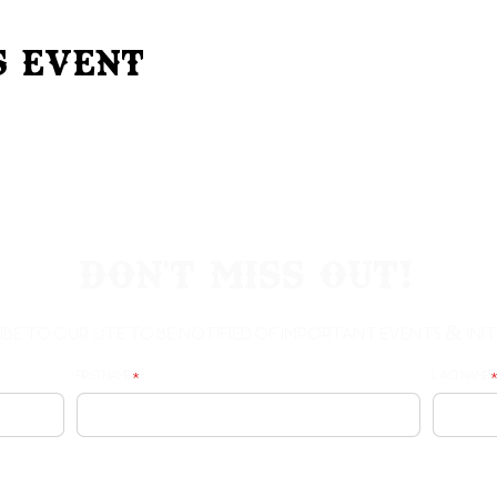
s Event
Don't Miss Out!
ibe to our site to be notified of important Events & Initi
First Name
Last Name