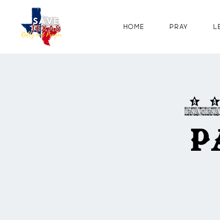
Home
Pray
L
2
P