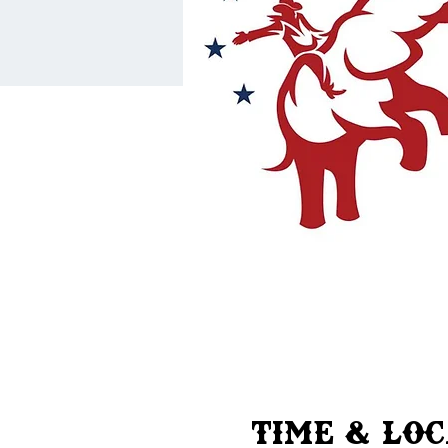
Time & Lo