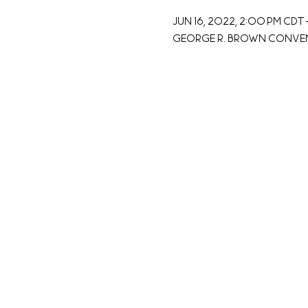
Jun 16, 2022, 2:00 PM CDT 
George R. Brown Conventi