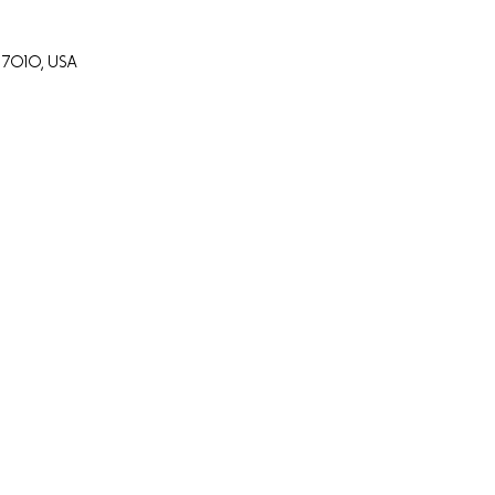
7010, USA