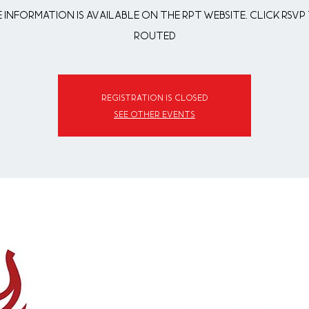
 information is available on the RPT website. Click RSVP 
routed
Registration is closed
See other events