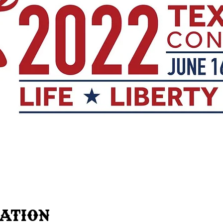
cation