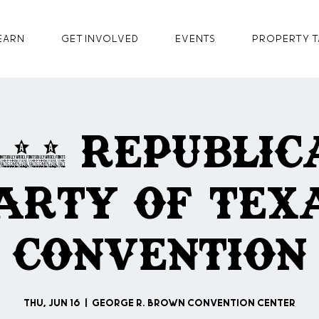
earn
GET INVOLVED
Events
Property T
022 Republic
arty of Tex
Convention
Thu, Jun 16
  |  
George R. Brown Convention Center