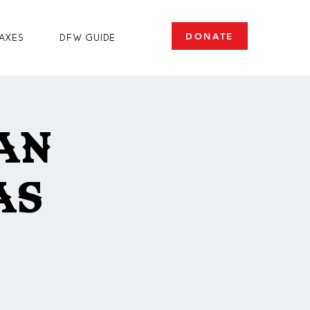
DONATE
axes
DFW Guide
an
as