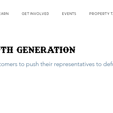
earn
GET INVOLVED
Events
Property T
th Generation
stomers to push their representatives to de