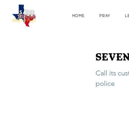
Home
Pray
L
Seven
Call its cu
police