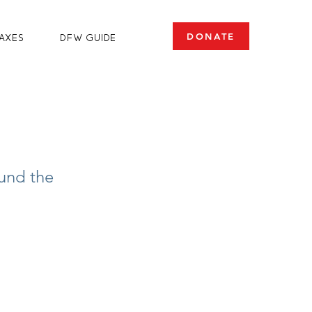
DONATE
axes
DFW Guide
fund the