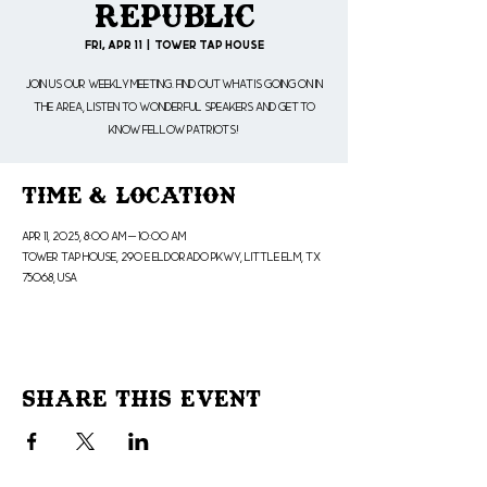
Republic
Fri, Apr 11
  |  
Tower Tap House
Join us our weekly meeting. Find out what is going on in
the area, listen to wonderful speakers and get to
know fellow patriots!
Time & Location
Apr 11, 2025, 8:00 AM – 10:00 AM
Tower Tap House, 290 E Eldorado Pkwy, Little Elm, TX
75068, USA
Share This Event