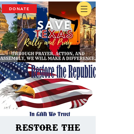
DONATE
Restore The